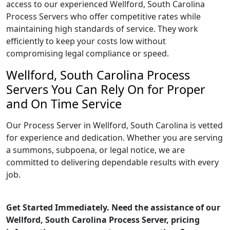
access to our experienced Wellford, South Carolina
Process Servers who offer competitive rates while
maintaining high standards of service. They work
efficiently to keep your costs low without
compromising legal compliance or speed.
Wellford, South Carolina Process
Servers You Can Rely On for Proper
and On Time Service
Our Process Server in Wellford, South Carolina is vetted
for experience and dedication. Whether you are serving
a summons, subpoena, or legal notice, we are
committed to delivering dependable results with every
job.
Get Started Immediately. Need the assistance of our
Wellford, South Carolina Process Server, pricing