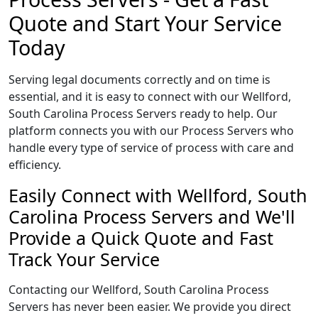
Quote and Start Your Service
Today
Serving legal documents correctly and on time is
essential, and it is easy to connect with our Wellford,
South Carolina Process Servers ready to help. Our
platform connects you with our Process Servers who
handle every type of service of process with care and
efficiency.
Easily Connect with Wellford, South
Carolina Process Servers and We'll
Provide a Quick Quote and Fast
Track Your Service
Contacting our Wellford, South Carolina Process
Servers has never been easier. We provide you direct