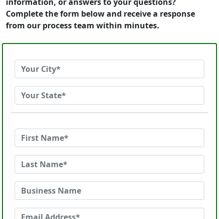
information, or answers to your questions?
Complete the form below and receive a response
from our process team within minutes.