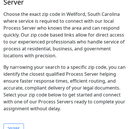
Server
Choose the exact zip code in Wellford, South Carolina
where service is required to connect with our local
Process Server who knows the area and can respond
quickly. Our zip code based links allow for direct access
to our experienced professionals who handle service of
process at residential, business, and government
locations with precision.
By narrowing your search to a specific zip code, you can
identify the closest qualified Process Server helping
ensure faster response times, efficient routing, and
accurate, compliant delivery of your legal documents.
Select your zip code below to get started and connect
with one of our Process Servers ready to complete your
assignment without delay.