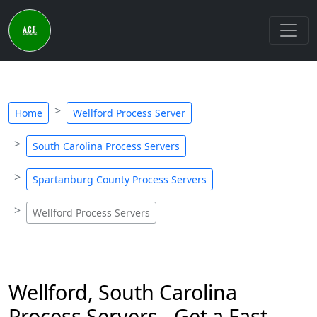
Home
Wellford Process Server
South Carolina Process Servers
Spartanburg County Process Servers
Wellford Process Servers
Wellford, South Carolina
Process Servers - Get a Fast