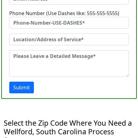
Phone Number (Use Dashes like: 555-555-5555)
Submit
Select the Zip Code Where You Need a
Wellford, South Carolina Process