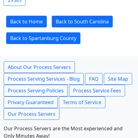
29385
Back to Home
Back to South Carolina
Back to Spartanburg County
About Our Process Servers
Process Serving Services - Blog
FAQ
Site Map
Process Serving Policies
Process Service Fees
Privacy Guaranteed
Terms of Service
Our Process Servers
Our Process Servers are the Most experienced and
Only Minutes Away!